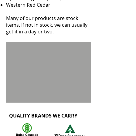
Western Red Cedar
Many of our products are stock
items. If not in stock, we can usually
get it in a day or two.
QUALITY BRANDS WE CARRY