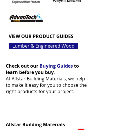
VIEW OUR PRODUCT GUIDES
Lumber & Engineered Wood
Check out our
Buying Guides
to
learn before you buy.
At Allstar Building Materials, we help
to make it easy for you to choose the
right products for your project.
Allstar Building Materials