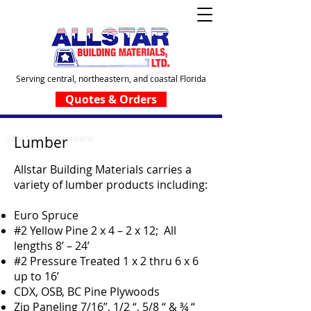
Serving central, northeastern, and coastal Florida
Quotes & Orders
Skip to main content
Lumber
Allstar Building Materials carries a
variety of lumber products including:
Euro Spruce
#2 Yellow Pine 2 x 4 – 2 x 12; All
lengths 8’ – 24’
#2 Pressure Treated 1 x 2 thru 6 x 6
up to 16’
CDX, OSB, BC Pine Plywoods
Zip Paneling 7/16”, 1/2 “, 5/8 “ & ¾ “