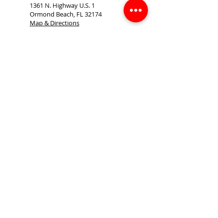
1361 N. Highway U.S. 1
Ormond Beach, FL 32174
Map & Directions
386-677-6330
386-672-8703
(FAX)
Sgibson@allstarbuilding.com
tom.crowe@allstarbuilding.com
cbleidt@allstarbuilding.com
Monday - Thursday 7am - 4pm
Friday 7am - 12pm
Saturday & Sunday CLOSED
Sitemap
Accessibility Statement
Terms of Use
Privacy Policy