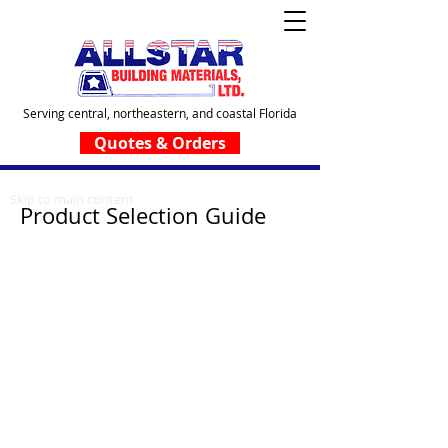
Serving central, northeastern, and coastal Florida
Quotes & Orders
Skip to main content
Product Selection Guide